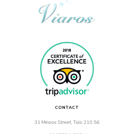
CONTACT
31 Minoos Street, Tolo 210 56