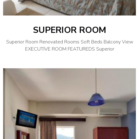
SUPERIOR ROOM
Superior Room Renovated Rooms Soft Beds Balcony View
EXECUTIVE ROOM FEATUREDS Superior