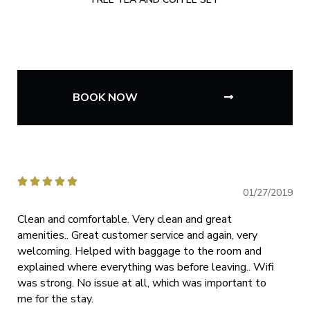
BOOK NOW





01/27/2019
Clean and comfortable. Very clean and great
amenities.. Great customer service and again, very
welcoming. Helped with baggage to the room and
explained where everything was before leaving.. Wifi
was strong. No issue at all, which was important to
me for the stay.