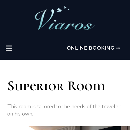
ONLINE BOOKING
Superior Room
This room is tailored to the needs of the traveler
on his own.