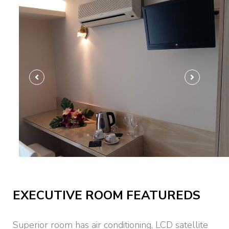
Ultra Luxury
EXECUTIVE ROOM FEATUREDS
Superior room has air conditioning, LCD satellite