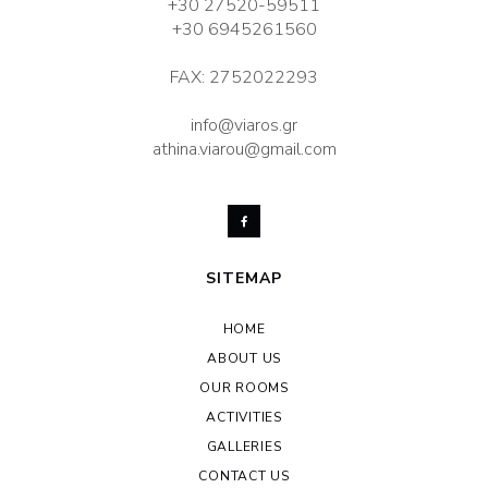
+30 27520-59511
+30 6945261560
FAX: 2752022293
info@viaros.gr
athina.viarou@gmail.com
SITEMAP
HOME
ABOUT US
OUR ROOMS
ACTIVITIES
GALLERIES
CONTACT US