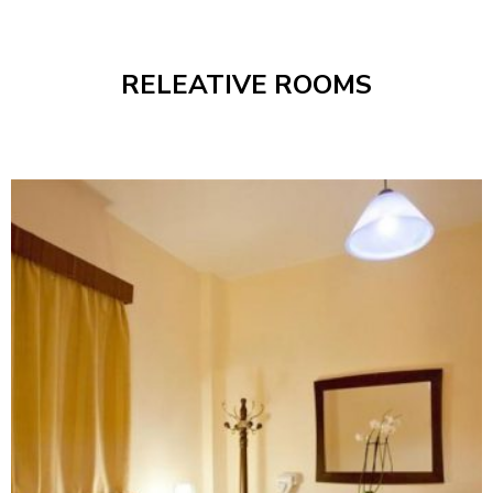
RELEATIVE ROOMS