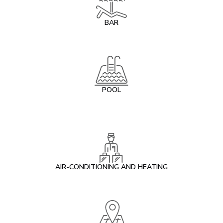
BAR
POOL
AIR-CONDITIONING AND HEATING