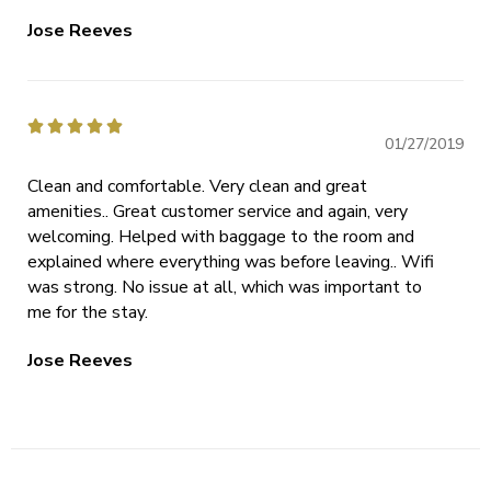
Jose Reeves





01/27/2019
Clean and comfortable. Very clean and great
amenities.. Great customer service and again, very
welcoming. Helped with baggage to the room and
explained where everything was before leaving.. Wifi
was strong. No issue at all, which was important to
me for the stay.
Jose Reeves