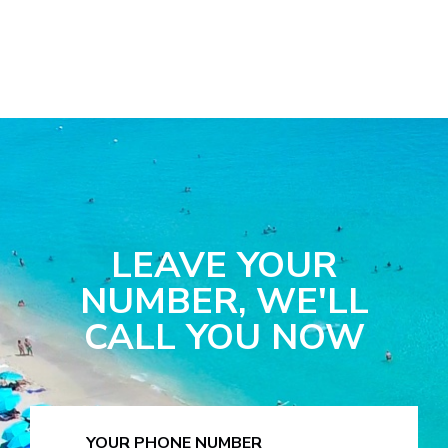
LEAVE YOUR
NUMBER, WE'LL
CALL YOU NOW