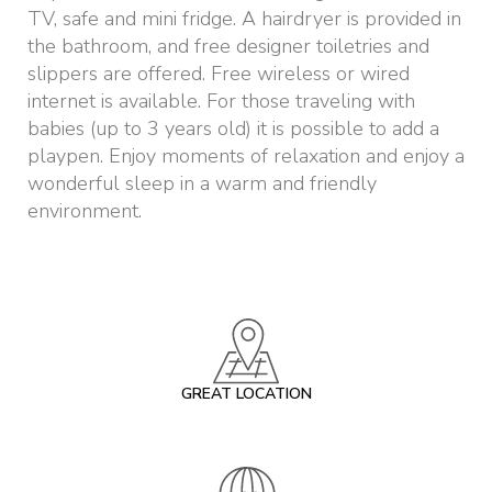
TV, safe and mini fridge. A hairdryer is provided in
the bathroom, and free designer toiletries and
slippers are offered. Free wireless or wired
internet is available. For those traveling with
babies (up to 3 years old) it is possible to add a
playpen. Enjoy moments of relaxation and enjoy a
wonderful sleep in a warm and friendly
environment.
GREAT LOCATION