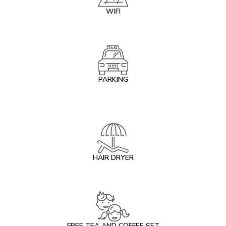
WIFI
PARKING
HAIR DRYER
FREE TEA AND COFFEE SET