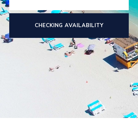
CHECKING AVAILABILITY