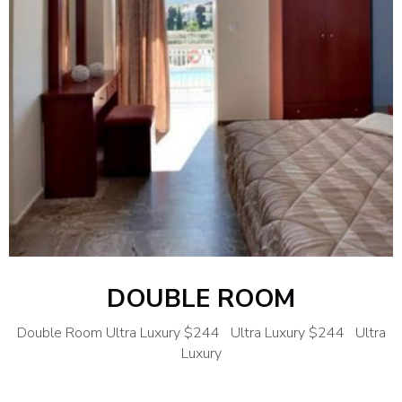
DOUBLE ROOM
Double Room Ultra Luxury $244 Ultra Luxury $244 Ultra
Luxury