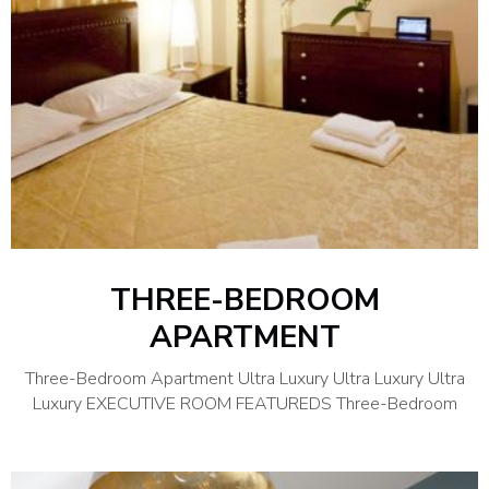
THREE-BEDROOM
APARTMENT
Three-Bedroom Apartment Ultra Luxury Ultra Luxury Ultra
Luxury EXECUTIVE ROOM FEATUREDS Three-Bedroom