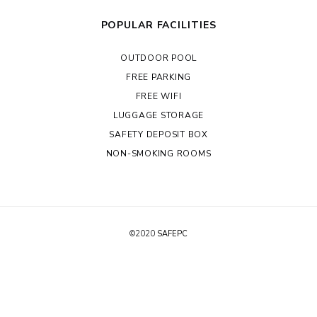
POPULAR FACILITIES
OUTDOOR POOL
FREE PARKING
FREE WIFI
LUGGAGE STORAGE
SAFETY DEPOSIT BOX
NON-SMOKING ROOMS
©2020
SAFEPC