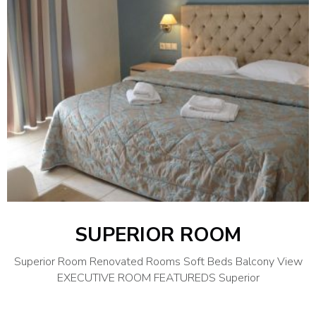
SUPERIOR ROOM
Superior Room Renovated Rooms Soft Beds Balcony View
EXECUTIVE ROOM FEATUREDS Superior