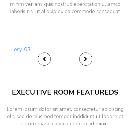
minim veniam, quis nostrud exercitation ullamco
laboris nisi ut aliquip ex ea commodo consequat.
Ultra Luxury
EXECUTIVE ROOM FEATUREDS
Lorem ipsum dolor sit amet, consectetur adipiscing
elit, sed do eiusmod tempor incididunt ut labore et
dolore magna aliqua ut enim ad minim