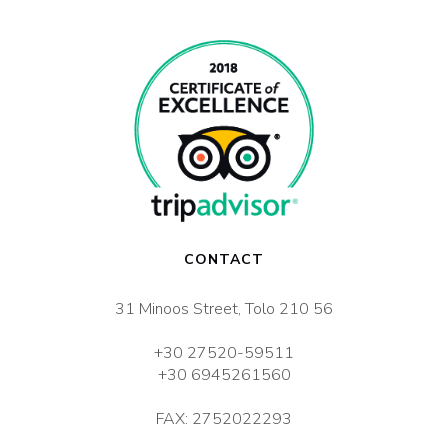
CONTACT
31 Minoos Street, Tolo 210 56
+30 27520-59511
+30 6945261560
FAX: 2752022293