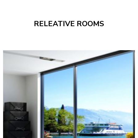
RELEATIVE ROOMS