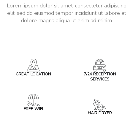
Lorem ipsum dolor sit amet, consectetur adipiscing
elit, sed do eiusmod tempor incididunt ut labore et
dolore magna aliqua ut enim ad minim
GREAT LOCATION
7/24 RECEPTION
SERVICES
FREE WIFI
HAIR DRYER