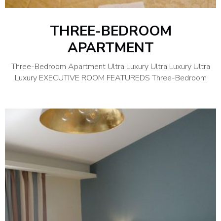
THREE-BEDROOM
APARTMENT
Three-Bedroom Apartment Ultra Luxury Ultra Luxury Ultra
Luxury EXECUTIVE ROOM FEATUREDS Three-Bedroom