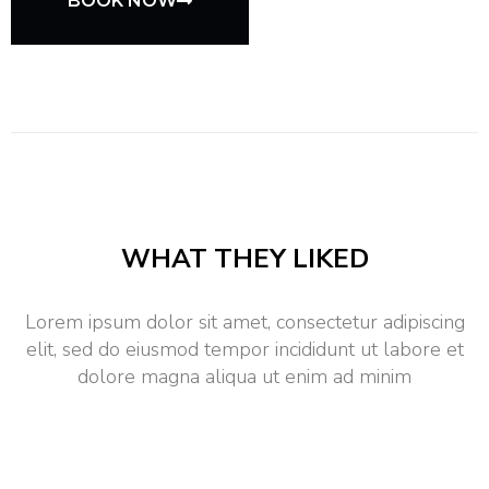
BOOK NOW
WHAT THEY LIKED
Lorem ipsum dolor sit amet, consectetur adipiscing
elit, sed do eiusmod tempor incididunt ut labore et
dolore magna aliqua ut enim ad minim