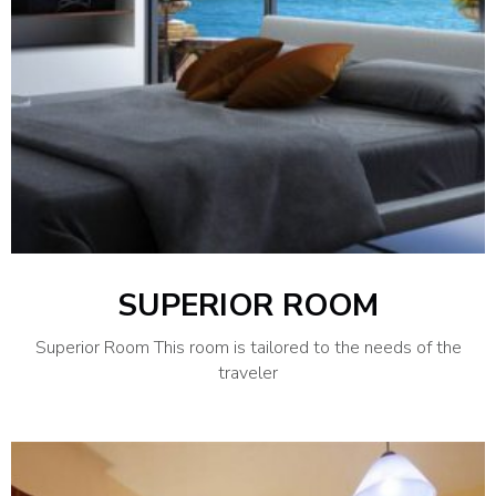
SUPERIOR ROOM
Superior Room This room is tailored to the needs of the
traveler