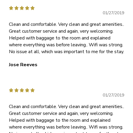





01/27/2019
Clean and comfortable. Very clean and great amenities..
Great customer service and again, very welcoming.
Helped with baggage to the room and explained
where everything was before leaving.. Wifi was strong.
No issue at all, which was important to me for the stay.
Jose Reeves





01/27/2019
Clean and comfortable. Very clean and great amenities..
Great customer service and again, very welcoming.
Helped with baggage to the room and explained
where everything was before leaving.. Wifi was strong.