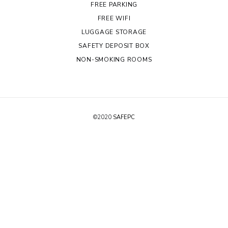
FREE PARKING
FREE WIFI
LUGGAGE STORAGE
SAFETY DEPOSIT BOX
NON-SMOKING ROOMS
©2020
SAFEPC