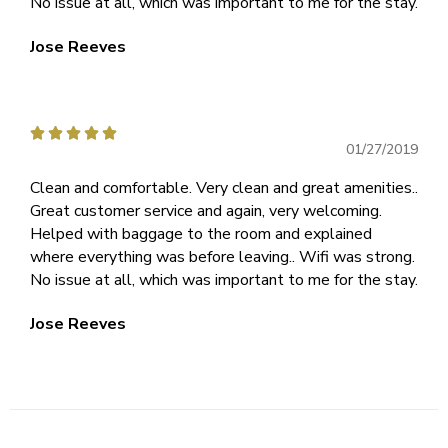
No issue at all, which was important to me for the stay.
Jose Reeves





01/27/2019
Clean and comfortable. Very clean and great amenities..
Great customer service and again, very welcoming.
Helped with baggage to the room and explained
where everything was before leaving.. Wifi was strong.
No issue at all, which was important to me for the stay.
Jose Reeves