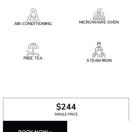
MICROWAWE OVEN
AIR-CONDITIONING
FREE TEA
STEAM IRON
$244
SINGLE PRICE