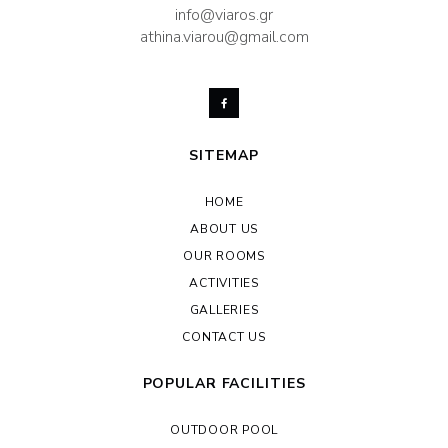
info@viaros.gr
athina.viarou@gmail.com
SITEMAP
HOME
ABOUT US
OUR ROOMS
ACTIVITIES
GALLERIES
CONTACT US
POPULAR FACILITIES
OUTDOOR POOL