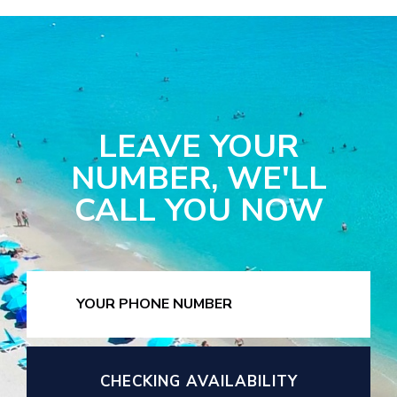
LEAVE YOUR
NUMBER, WE'LL
CALL YOU NOW
CHECKING AVAILABILITY