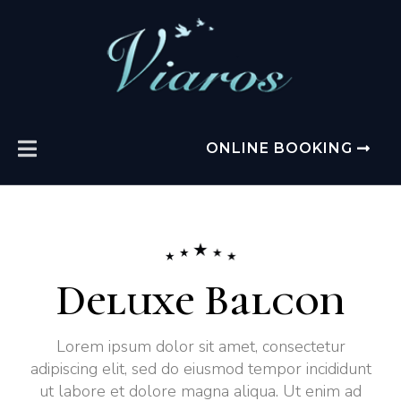
ONLINE BOOKING
Deluxe Balcon
Lorem ipsum dolor sit amet, consectetur
adipiscing elit, sed do eiusmod tempor incididunt
ut labore et dolore magna aliqua. Ut enim ad